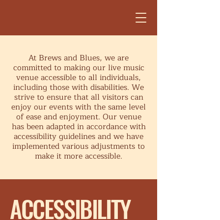
At Brews and Blues, we are
committed to making our live music
venue accessible to all individuals,
including those with disabilities. We
strive to ensure that all visitors can
enjoy our events with the same level
of ease and enjoyment. Our venue
has been adapted in accordance with
accessibility guidelines and we have
implemented various adjustments to
make it more accessible.
​ACCESSIBILITY